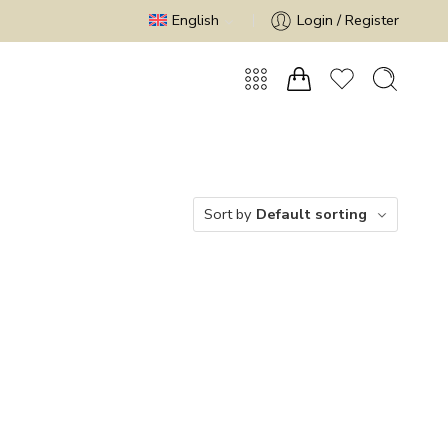
English
Login / Register
Sort by
Default sorting