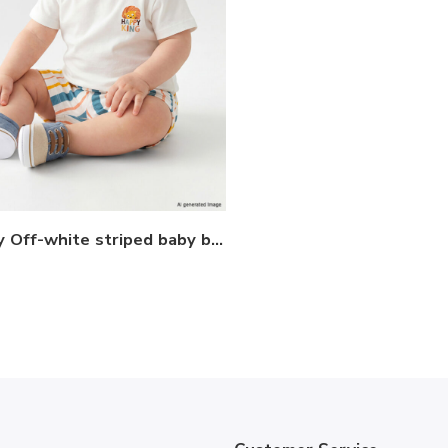
LCW baby Off-white striped baby boy T-shirt and shorts