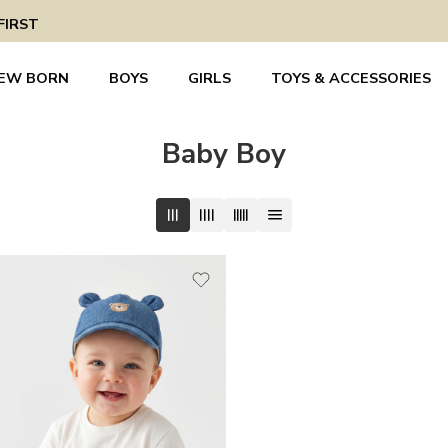
FIRST
EW BORN
BOYS
GIRLS
TOYS & ACCESSORIES
Baby Boy