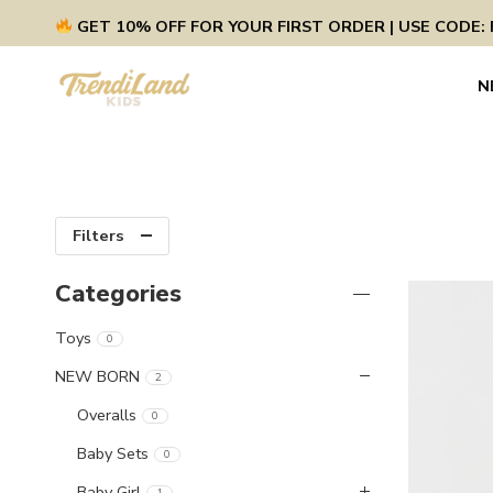
GET 10% OFF FOR YOUR FIRST ORDER | USE CODE: 
N
Filters
Categories
Toys
0
NEW BORN
2
Overalls
0
Baby Sets
0
Baby Girl
1