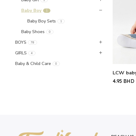
Baby Boy
1
Baby Boy Sets
1
Baby Shoes
0
BOYS
78
GIRLS
4
Baby & Child Care
0
4.95
BHD